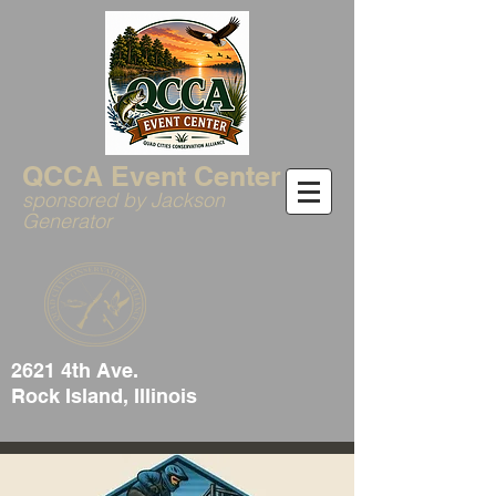
QCCA Event Center
sponsored by Jackson
Generator
2621 4th Ave.
Rock Island, Illinois