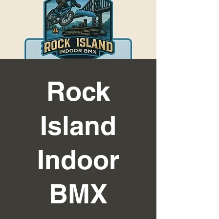
Rock
Island
Indoor
BMX