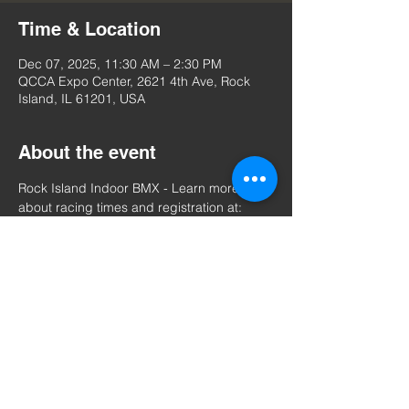
Time & Location
Dec 07, 2025, 11:30 AM – 2:30 PM
QCCA Expo Center, 2621 4th Ave, Rock
Island, IL 61201, USA
About the event
Rock Island Indoor BMX - Learn more 
about racing times and registration at: 
https://www.usabmx.com/tracks/il-rock-
island%20indoor%20bmx/events
Share this event