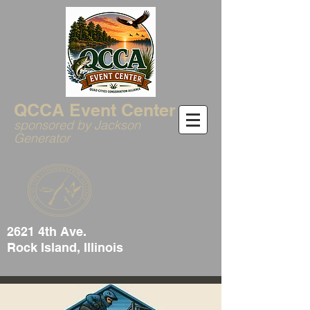
QCCA Event Center
sponsored by Jackson
Generator
2621 4th Ave.
Rock Island, Illinois