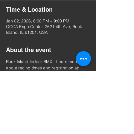
Time & Location
Jan 02, 2026, 6:00 PM – 9:00 PM
QCCA Expo Center, 2621 4th Ave, Rock
Island, IL 61201, USA
About the event
Rock Island Indoor BMX - Learn more 
about racing times and registration at: 
https://www.usabmx.com/tracks/il-rock-
island%20indoor%20bmx/events
Share this event