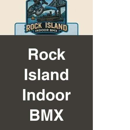
Rock
Island
Indoor
BMX