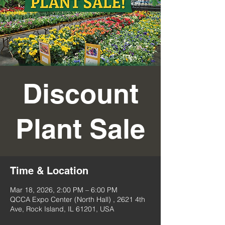
Discount
Plant Sale
Time & Location
Mar 18, 2026, 2:00 PM – 6:00 PM
QCCA Expo Center (North Hall) , 2621 4th
Ave, Rock Island, IL 61201, USA