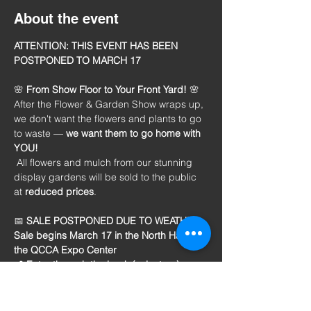
About the event
ATTENTION: THIS EVENT HAS BEEN 
POSTPONED TO MARCH 17
🌸 
From Show Floor to Your Front Yard!
 🌸
After the Flower & Garden Show wraps up, 
we don't want the flowers and plants to go 
to waste — 
we want them to
go home with 
YOU!
 All flowers and mulch from our stunning 
display gardens will be sold to the public 
at 
reduced prices
.
📅 
SALE POSTPONED DUE TO WEATHER:
Sale begins March 17 in the North Hall of 
the QCCA Expo Center
📍 Enter through the back (volunteer) 
entrance
 🌷 
The sale will continue from 2-6 p.m. 
daily while supplies last! 