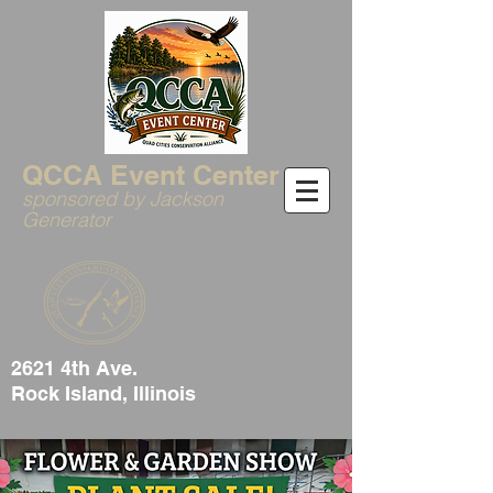
QCCA Event Center
sponsored by Jackson
Generator
2621 4th Ave.
Rock Island, Illinois