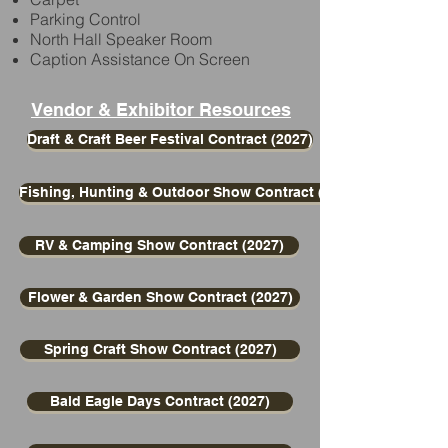
Parking Control
North Hall Speaker Room
Caption Assistance On Screen
Vendor & Exhibitor Resources
Draft & Craft Beer Festival Contract (2027)
Fishing, Hunting & Outdoor Show Contract (2027)
RV & Camping Show Contract (2027)
Flower & Garden Show Contract (2027)
Spring Craft Show Contract (2027)
Bald Eagle Days Contract (2027)