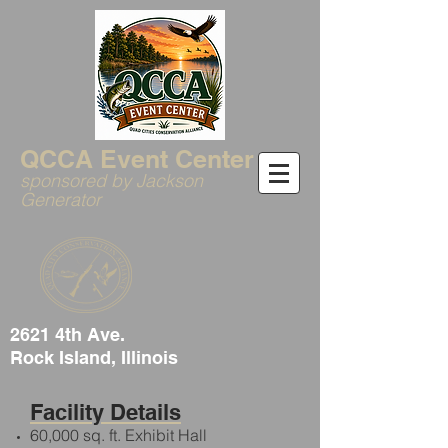
QCCA Event Center
sponsored by Jackson
Generator
2621 4th Ave.
Rock Island, Illinois
Facility Details
60,000 sq. ft. Exhibit Hall