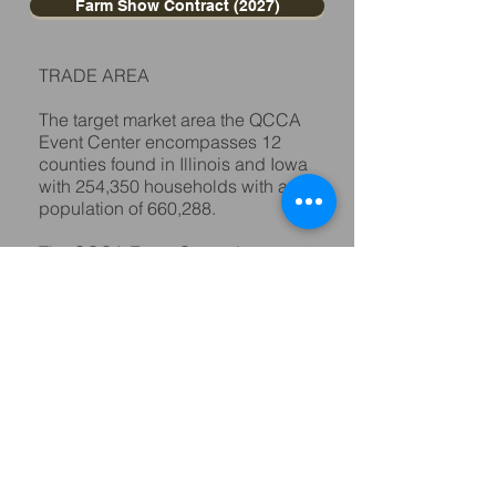
Farm Show Contract (2027)
TRADE AREA
The target market area the QCCA
Event Center encompasses 12
counties found in Illinois and Iowa
with 254,350 households with a
population of 660,288.
The QCCA Event Center is
conveniently located off IL 92
between Interstate 280 & 74 which
makes it easily accessible to
consumers in our target market.
For floor plan maps, dimensions
and other information contact Rob
Junker at
309-788-5912
or e-mail
your request
to
info@qccaeventcenter.com