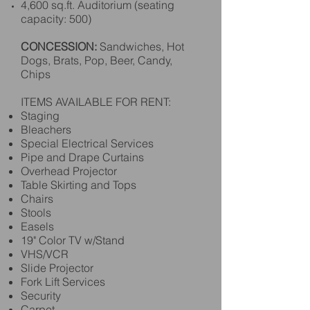
4,600 sq.ft. Auditorium (seating
capacity: 500)
CONCESSION:
Sandwiches, Hot
Dogs, Brats, Pop, Beer, Candy,
Chips
ITEMS AVAILABLE FOR RENT:
Staging
Bleachers
Special Electrical Services
Pipe and Drape Curtains
Overhead Projector
Table Skirting and Tops
Chairs
Stools
Easels
19" Color TV w/Stand
VHS/VCR
Slide Projector
Fork Lift Services
Security
Carpet