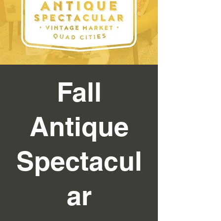
Fall
Antique
Spectacul
ar