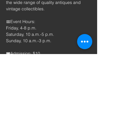
the wide range of quality antiques and 
vintage collectibles.
📅Event Hours: 
Friday, 4-8 p.m.
Saturday, 10 a.m.-5 p.m.
Sunday, 10 a.m.-3 p.m.
🎟️Admission: $10
​More information about the Antique 
Spectacular is available at 
www.antiquespectacular.com
 or by calling 
Kimberly Schilling at 712-326-9964. The 
Antique Spectacular is presented by 
Melting Pot Productions, Inc.
Patrons can check out and register on the 
website: 
www.antiquespectacular.com
 to 
print a $1 off coupon.