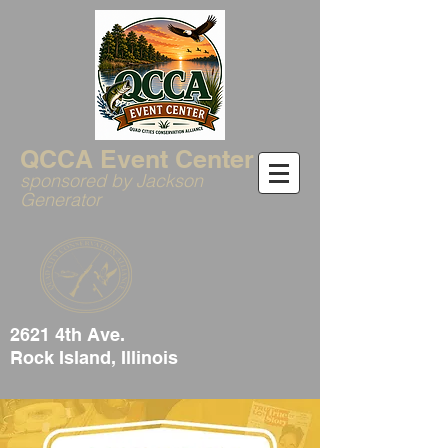
QCCA Event Center
sponsored by Jackson
Generator
2621 4th Ave.
Rock Island, Illinois