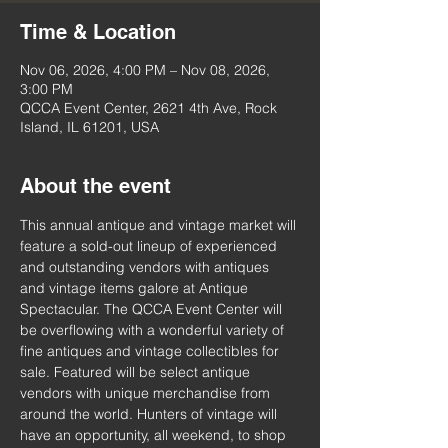
Time & Location
Nov 06, 2026, 4:00 PM – Nov 08, 2026,
3:00 PM
QCCA Event Center, 2621 4th Ave, Rock
Island, IL 61201, USA
About the event
This annual antique and vintage market will 
feature a sold-out lineup of experienced 
and outstanding vendors with antiques 
and vintage items galore at Antique 
Spectacular. The QCCA Event Center will 
be overflowing with a wonderful variety of 
fine antiques and vintage collectibles for 
sale. Featured will be select antique 
vendors with unique merchandise from 
around the world. Hunters of vintage will 
have an opportunity, all weekend, to shop 