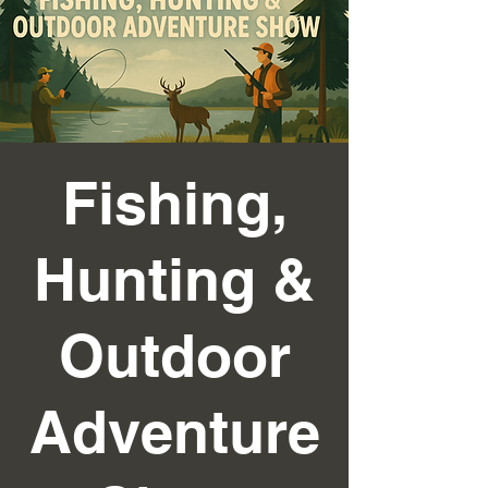
Fishing,
Hunting &
Outdoor
Adventure