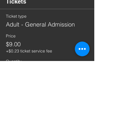
Tickets
Ticket type
Adult - General Admission
Price
$9.00
+$0.23 ticket service fee
Quantity
Ticket type
Child - General Admission
Price
$1.00
+$0.03 ticket service fee