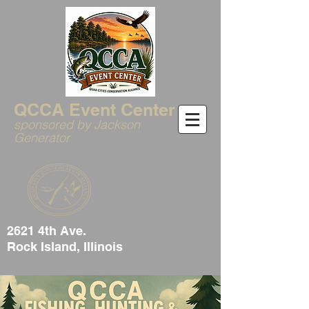
QCCA Event Center
sponsored by Jackson
Generator
2621 4th Ave.
Rock Island, Illinois