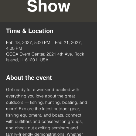
Show
Time & Location
Feb 18, 2027, 5:00 PM – Feb 21, 2027,
4:00 PM
QCCA Event Center, 2621 4th Ave, Rock
Island, IL 61201, USA
About the event
Get ready for a weekend packed with 
everything you love about the great 
outdoors — fishing, hunting, boating, and 
more! Explore the latest outdoor gear, 
fishing equipment, and boats, connect 
with outfitters and conservation groups, 
and check out exciting seminars and 
family-friendly demonstrations. Whether 