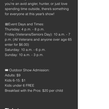
you’re an avid angler, hunter, or just love 
spending time outside, there’s something 
for everyone at this year’s show!
📅Event Days and Times:
Thursday: 4 p.m. - 8 p.m.
Friday (Veterans/Seniors Day): 10 a.m. - 7 
p.m. (All Veterans and anyone over age 65 
enter for $6.00)
Saturday: 10 a.m. - 6 p.m.
Sunday: 10 a.m. - 3 p.m.
🎟️ Outdoor Show Admission:
Adults: $9
Kids 6-15: $1
Kids under 6 FREE
Breakfast with the Pros: $20 per child