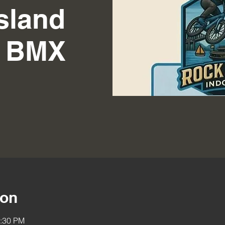
sland
r BMX
ion
2:30 PM