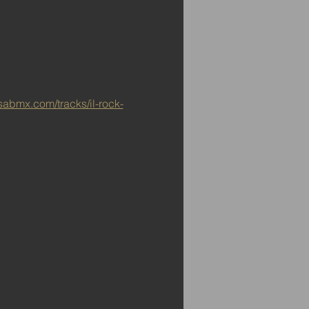
sabmx.com/tracks/il-rock-