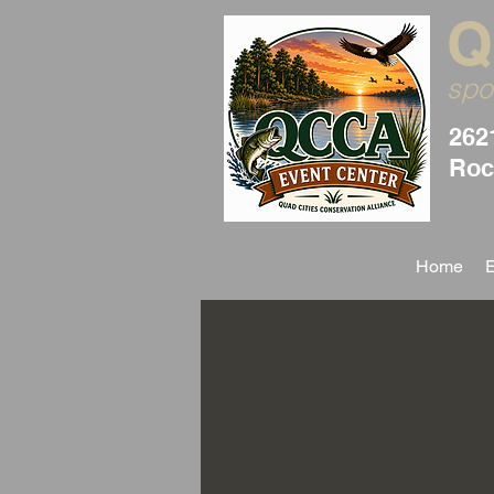
Q
spo
262
Rock
Home