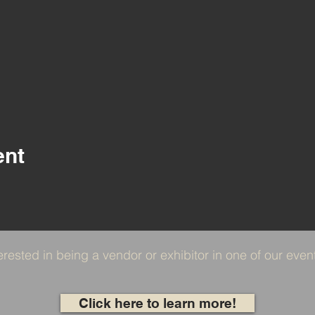
ent
erested in being a vendor or exhibitor in one of our eve
Click here to learn more!