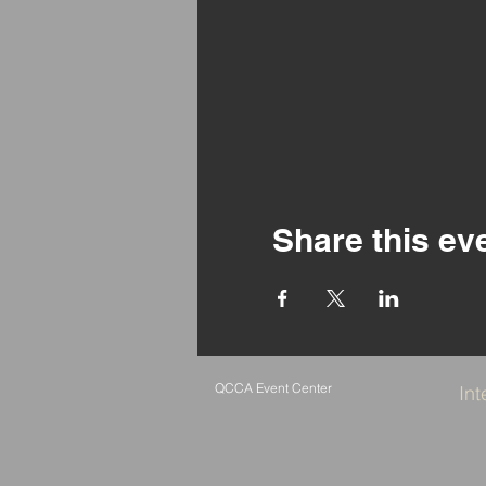
Share this ev
QCCA Event Center
Int