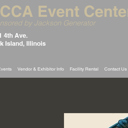
CCA Event Cente
nsored by Jackson Generator
1 4th Ave.
 Island, Illinois
Events
Vendor & Exhibitor Info
Facility Rental
Contact Us