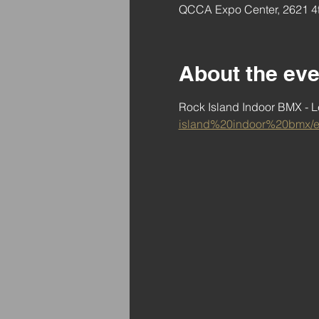
QCCA Expo Center, 2621 4t
About the eve
Rock Island Indoor BMX - Le
island%20indoor%20bmx/e