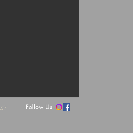
Follow Us
nts?