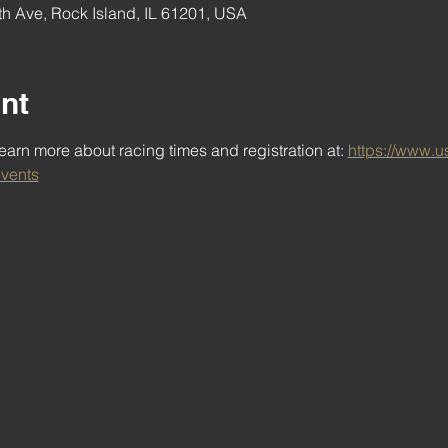
h Ave, Rock Island, IL 61201, USA
nt
arn more about racing times and registration at: 
https://www.u
vents