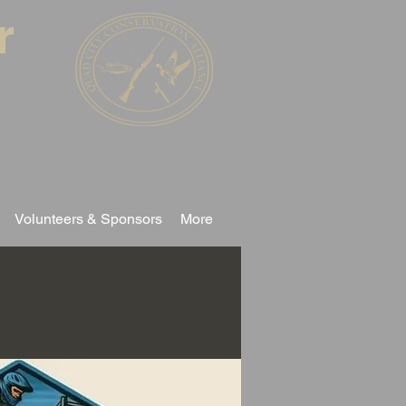
r
Volunteers & Sponsors
More