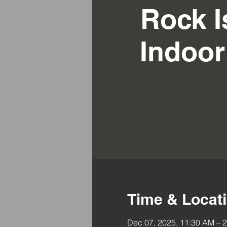
Rock I
Indoo
Time & Locat
Dec 07, 2025, 11:30 AM – 