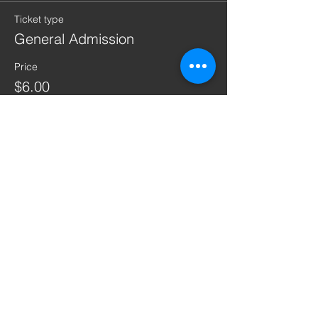
Ticket type
General Admission
Price
$6.00
+$0.15 ticket service fee
Quantity
Total
$0.00
Checkout