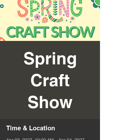
Spring
Craft
Show
Time & Location