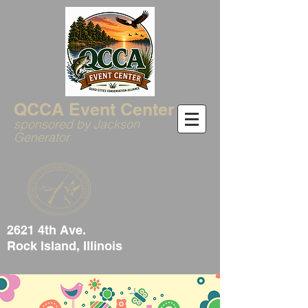
QCCA Event Center
sponsored by Jackson
Generator
2621 4th Ave.
Rock Island, Illinois