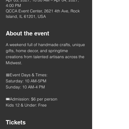
Apr 03, 2027, 10:00 AM – Apr 04, 2027,
4:00 PM
QCCA Event Center, 2621 4th Ave, Rock
Island, IL 61201, USA
About the event
A weekend full of handmade crafts, unique 
gifts, home decor, and springtime 
creations from talented artisans across the 
Midwest.
📅Event Days & Times:
Saturday: 10 AM-5PM
Sunday: 10 AM-4 PM
🎟️Admission: $6 per person
Kids 12 & Under: Free
Tickets