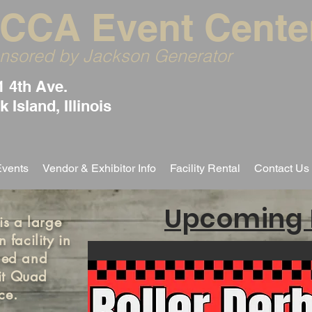
CCA Event Cente
nsored by Jackson Generator
1 4th Ave.
 Island, Illinois
Events
Vendor & Exhibitor Info
Facility Rental
Contact Us
Upcoming 
s a large
 facility in
wned and
it Quad
nce.