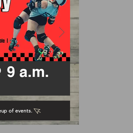
 9 a.m.
neup of events.