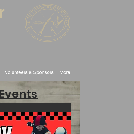
r
Volunteers & Sponsors
More
Events