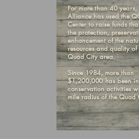
For more than 40 years, 
Alliance has used the 
Center to raise funds tha
the protection, preserva
enhancement of the natu
resources and quality of l
Quad City area.
Since 1984, more than
$1,200,000 has been in
conservation activities w
mile radius of the Quad C