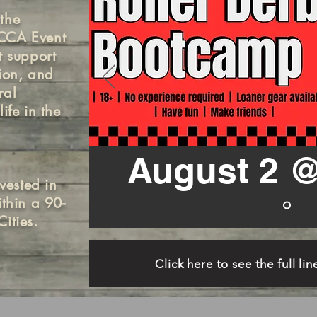
the
QCCA Event
t support
tion, and
ral
ife in the
August 2 @
vested in
ithin a 90-
ities.
Click here to see the full li