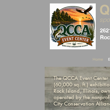
Q
spo
262
Rock
Home
The QCCA Event Center i
(60,000 sq. ft.) exhibition
Rock Island, Illinois, o
operated by the nonprof
City Conservation Allia